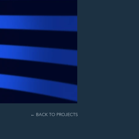
← BACK TO PROJECTS