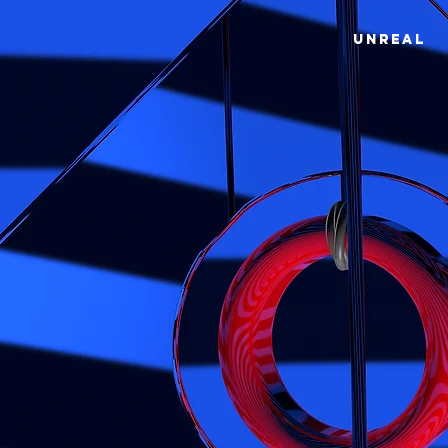
UNREAL