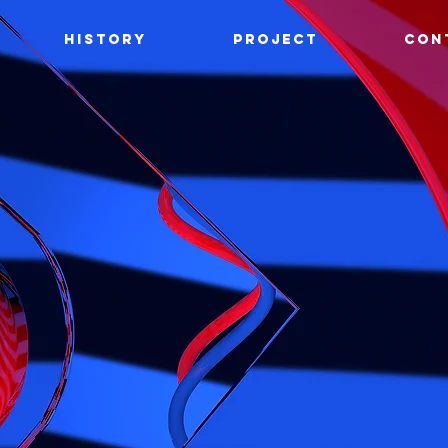
HISTORY
PROJECT
CON