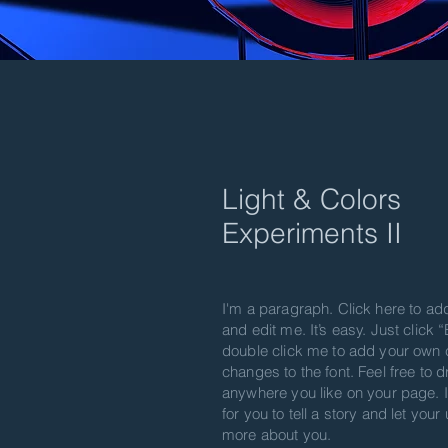
Light & Colors
Experiment​s II
I'm a paragraph. Click here to ad
and edit me. It’s easy. Just click “
double click me to add your own
changes to the font. Feel free to
anywhere you like on your page. I
for you to tell a story and let your
more about you.