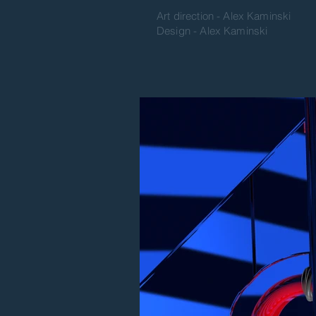
Art direction - Alex Kaminski
Design - Alex Kaminski