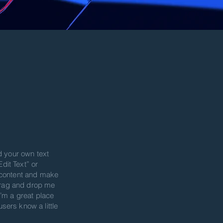
d your own text
Edit Text” or
 content and make
 drag and drop me
’m a great place
 users know a little